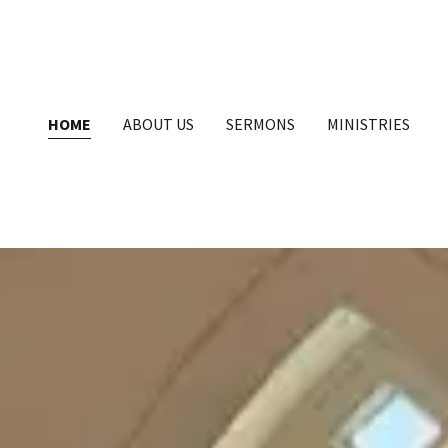
HOME
ABOUT US
SERMONS
MINISTRIES