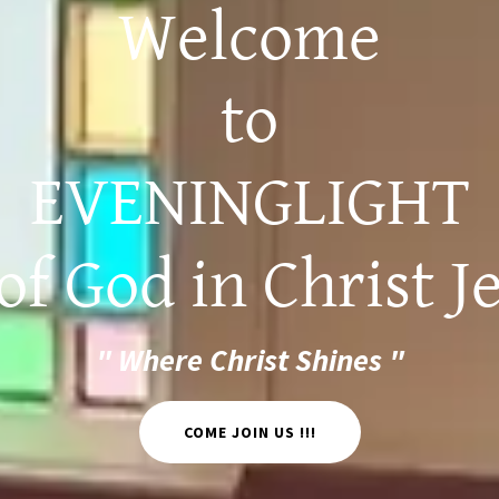
Welcome
to
EVENINGLIGHT
f God in Christ Je
" Where Christ Shines "
COME JOIN US !!!