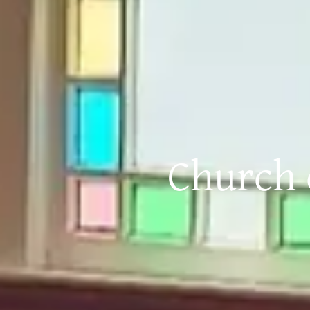
Church o