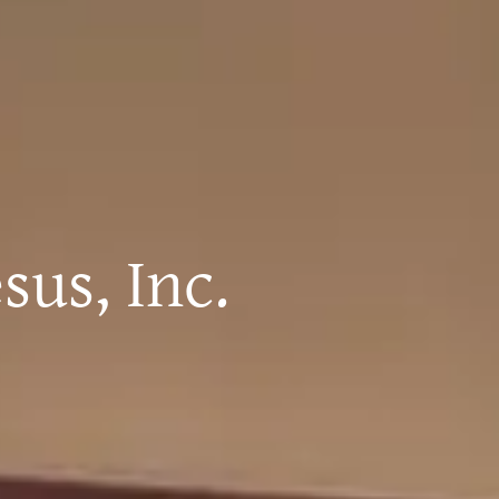
sus, Inc.