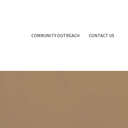
COMMUNITY OUTREACH
CONTACT US